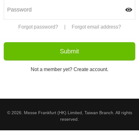
Forgot password?
|
Forgot email address?
Not a member yet? Create account.
© 2026. Messe Frankfurt (HK) Limited, Taiwan Branch. All rights
reserved.