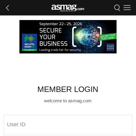
MEMBER LOGIN
welcome to asmag.com