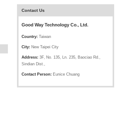
Contact Us
Good Way Technology Co., Ltd.
Country:
Taiwan
City:
New Taipei City
Address:
3F, No. 135, Ln. 235, Baociao Rd.,
Sindian Dist.,
Contact Person:
Eunice Chuang