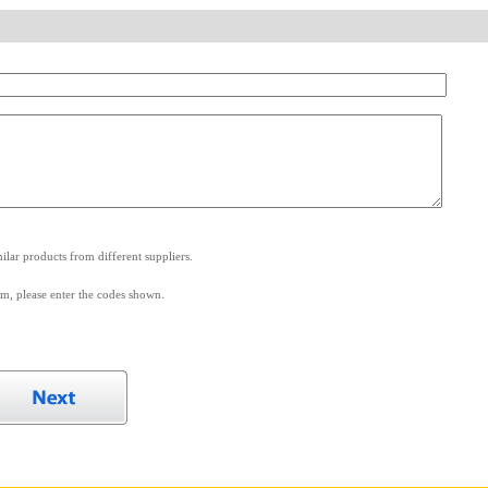
.
lar products from different suppliers.
m, please enter the codes shown.