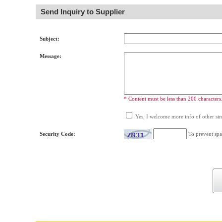
Send Inquiry to Supplier
Subject:
Message:
* Content must be less than 200 characters
Yes, I welcome more info of other simi
Security Code:
To prevent spa