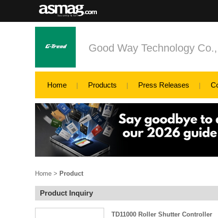
Good Way Technology Co., 
Home
Products
Press Releases
C
Home
>
Product
Product Inquiry
TD11000 Roller Shutter Controller