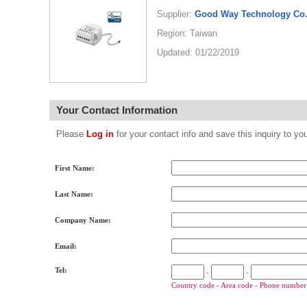
Supplier:
Good Way Technology Co.,
Region: Taiwan
Updated: 01/22/2019
Your Contact Information
Please
Log in
for your contact info and save this inquiry to
First Name:
Last Name:
Company Name:
Email:
Tel:
-
-
Country code - Area code - Phone number