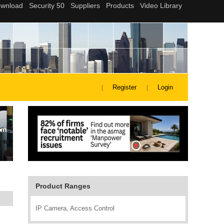
Register
Login
Product Ranges
IP Camera, Access Control