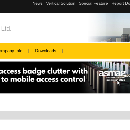
Ltd.
ompany Info
Downloads