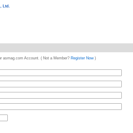
 Ltd.
 your asmag.com Account. ( Not a Member?
Register Now
)