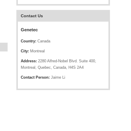
Contact Us
Genetec
Country:
Canada
City:
Montreal
Address:
2280 Alfred-Nobel Blvd. Suite 400,
Montreal, Quebec, Canada, H4S 2A4
Contact Person:
Jaime Li