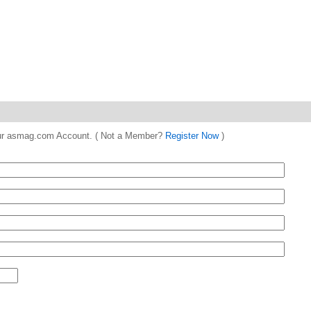
 your asmag.com Account. ( Not a Member?
Register Now
)