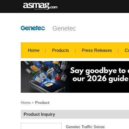
Genetec
Home
Products
Press Releases
C
Home
>
Product
Product Inquiry
Genetec Traffic Sense