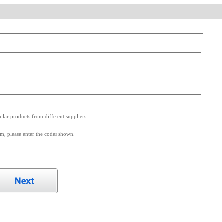
.
lar products from different suppliers.
m, please enter the codes shown.