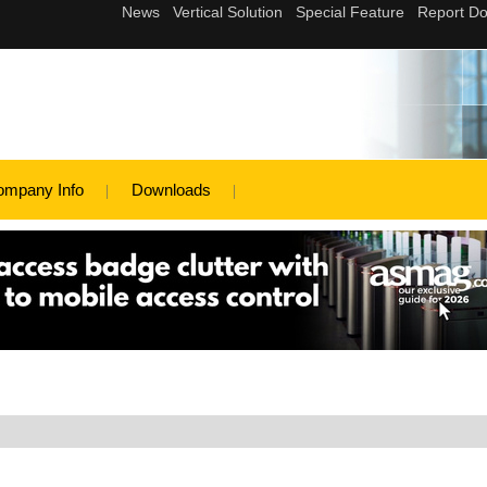
ompany Info
Downloads