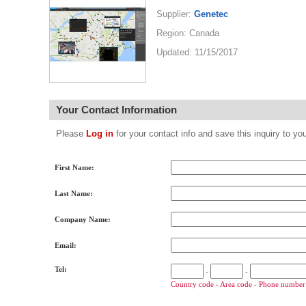
Supplier:
Genetec
Region: Canada
Updated: 11/15/2017
Your Contact Information
Please
Log in
for your contact info and save this inquiry to
First Name:
Last Name:
Company Name:
Email:
Tel:
-
-
Country code - Area code - Phone number