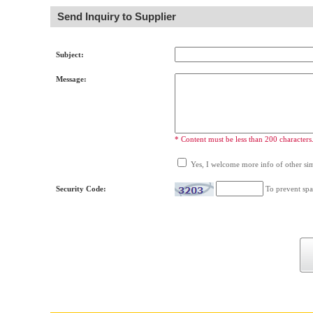
Send Inquiry to Supplier
Subject:
Message:
* Content must be less than 200 characters
Yes, I welcome more info of other simi
Security Code:
To prevent spa