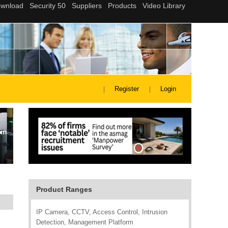
Register
Login
Product Ranges
IP Camera, CCTV, Access Control, Intrusion
Detection, Management Platform