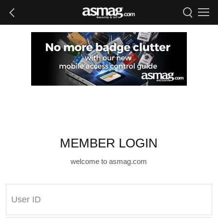
MEMBER LOGIN
welcome to asmag.com