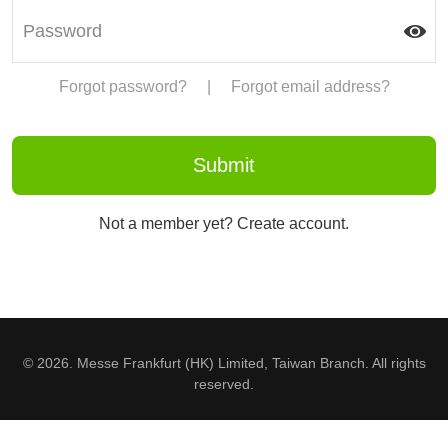
Forgot password?
|
Forgot email address?
Not a member yet? Create account.
© 2026. Messe Frankfurt (HK) Limited, Taiwan Branch. All rights
reserved.