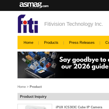
Fitivision Technology Inc.
Home
Products
Press Releases
C
Home
>
Product
Product Inquiry
iPUX ICS303C Cube IP Camera