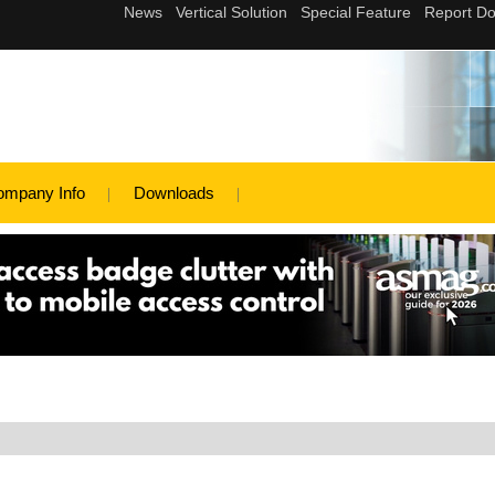
ompany Info
Downloads