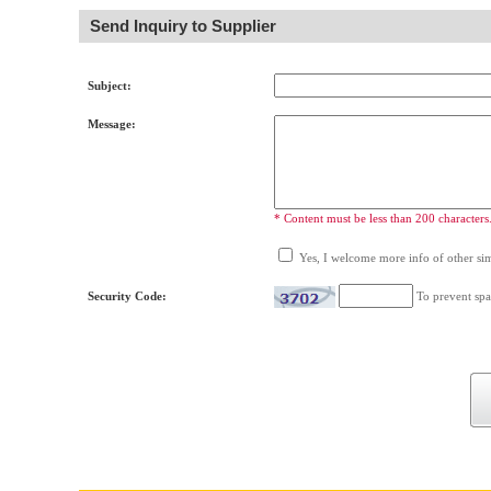
Send Inquiry to Supplier
Subject:
Message:
* Content must be less than 200 characters
Yes, I welcome more info of other simi
Security Code:
To prevent spa