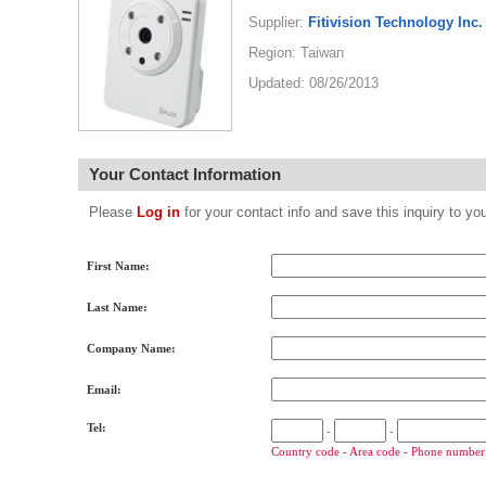
Supplier:
Fitivision Technology Inc.
Region: Taiwan
Updated: 08/26/2013
Your Contact Information
Please
Log in
for your contact info and save this inquiry to
First Name:
Last Name:
Company Name:
Email:
Tel:
-
-
Country code - Area code - Phone number