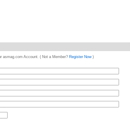
 your asmag.com Account. ( Not a Member?
Register Now
)