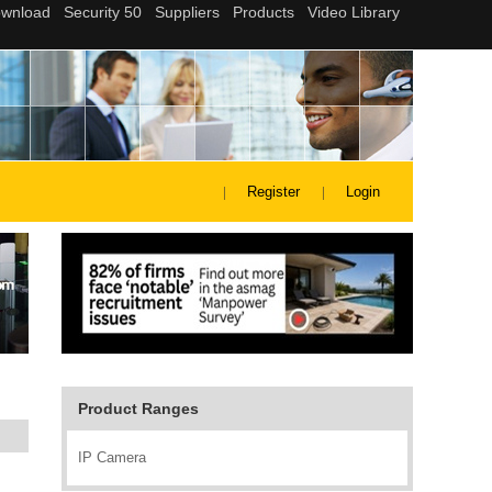
Register
Login
Product Ranges
IP Camera