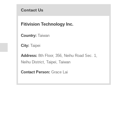
Contact Us
Fitivision Technology Inc.
Country:
Taiwan
City:
Taipei
Address:
8th Floor, 356, Neihu Road Sec. 1,
Neihu District, Taipei, Taiwan
Contact Person:
Grace Lai