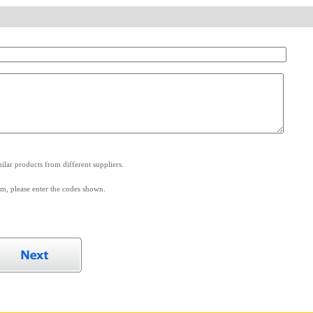
.
lar products from different suppliers.
m, please enter the codes shown.