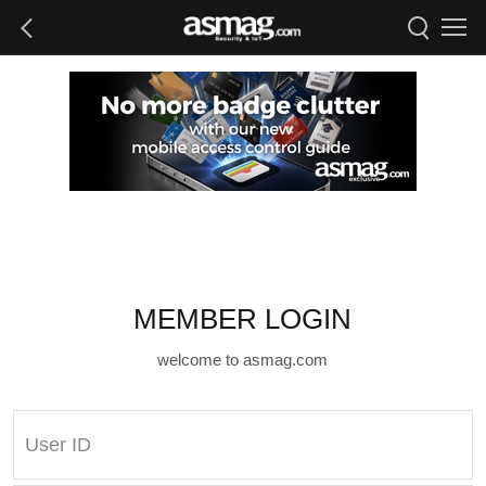
MEMBER LOGIN
welcome to asmag.com