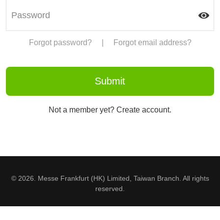
Forgot password?
|
Forgot email address?
Not a member yet? Create account.
© 2026. Messe Frankfurt (HK) Limited, Taiwan Branch. All rights
reserved.