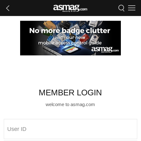
MEMBER LOGIN
welcome to asmag.com