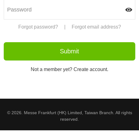
Forgot password?
|
Forgot email address?
Not a member yet? Create account.
© 2026. Messe Frankfurt (HK) Limited, Taiwan Branch. All rights
reserved.