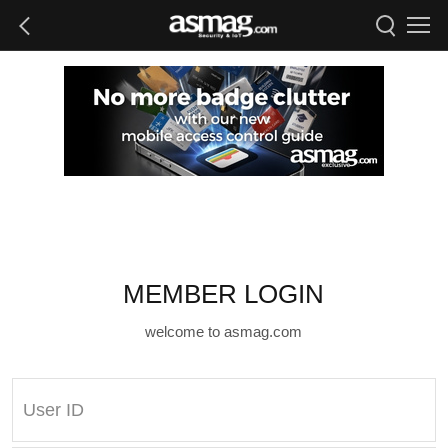
MEMBER LOGIN
welcome to asmag.com