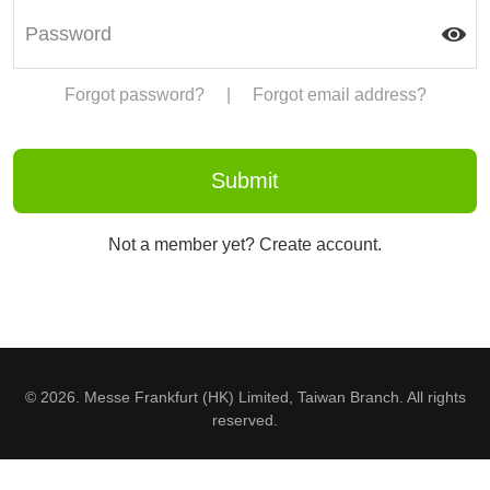
Forgot password?
|
Forgot email address?
Not a member yet? Create account.
© 2026. Messe Frankfurt (HK) Limited, Taiwan Branch. All rights
reserved.