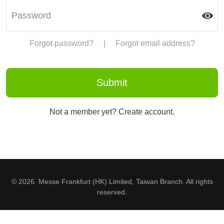
Forgot password?
|
Forgot email address?
Not a member yet? Create account.
© 2026. Messe Frankfurt (HK) Limited, Taiwan Branch. All rights
reserved.