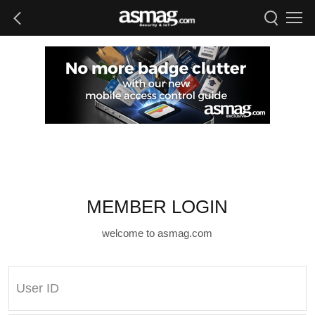
MEMBER LOGIN
welcome to asmag.com