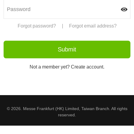
Forgot password?
|
Forgot email address?
Not a member yet? Create account.
© 2026. Messe Frankfurt (HK) Limited, Taiwan Branch. All rights
reserved.