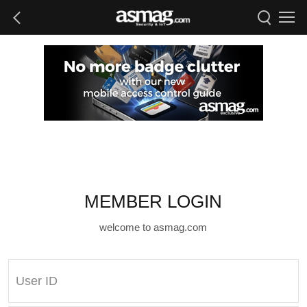
MEMBER LOGIN
welcome to asmag.com