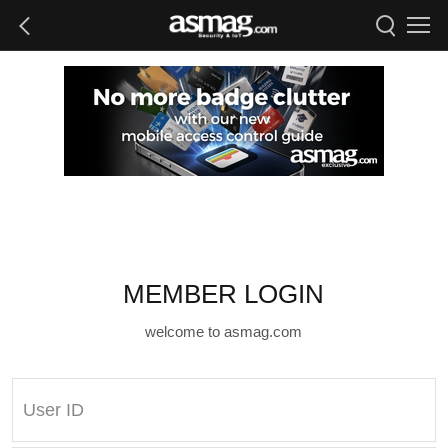
MEMBER LOGIN
welcome to asmag.com