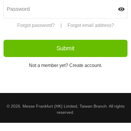
Forgot password?
|
Forgot email address?
Not a member yet? Create account.
© 2026. Messe Frankfurt (HK) Limited, Taiwan Branch. All rights
reserved.