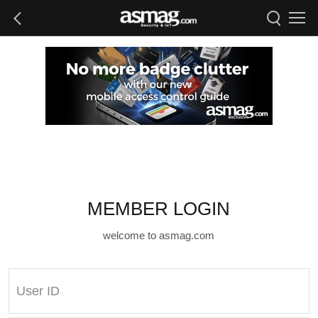
MEMBER LOGIN
welcome to asmag.com