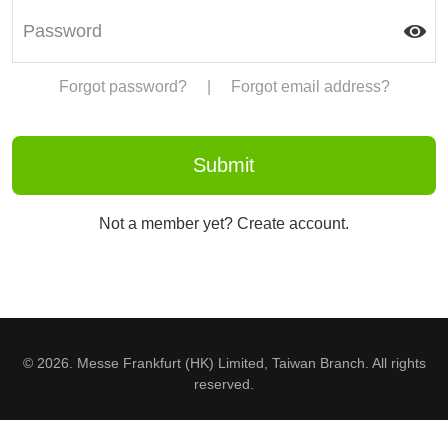
Forgot password?
|
Forgot email address?
Not a member yet? Create account.
© 2026. Messe Frankfurt (HK) Limited, Taiwan Branch. All rights
reserved.