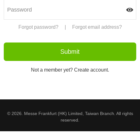
Forgot password?
|
Forgot email address?
Not a member yet? Create account.
© 2026. Messe Frankfurt (HK) Limited, Taiwan Branch. All rights
reserved.