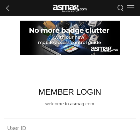
MEMBER LOGIN
welcome to asmag.com