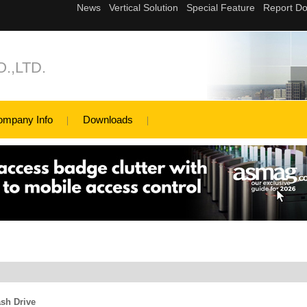
.,LTD.
ompany Info
Downloads
sh Drive