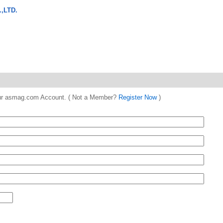
,LTD.
 your asmag.com Account. ( Not a Member?
Register Now
)