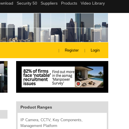
Register
Login
Product Ranges
IP Camera, CCTV, Key Components,
Management Platform