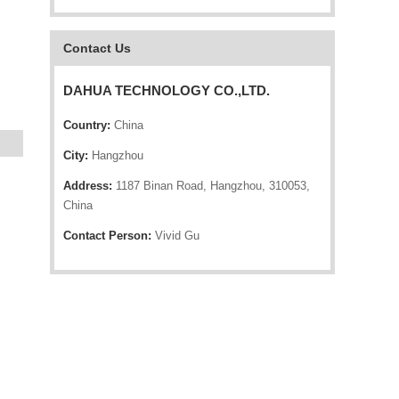
Contact Us
DAHUA TECHNOLOGY CO.,LTD.
Country:
China
City:
Hangzhou
Address:
1187 Binan Road, Hangzhou, 310053,
China
Contact Person:
Vivid Gu