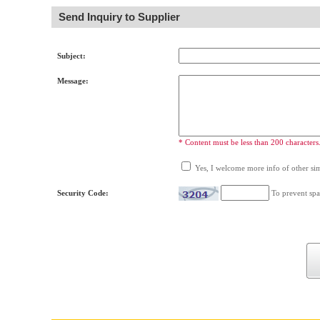
Send Inquiry to Supplier
Subject:
Message:
* Content must be less than 200 characters
Yes, I welcome more info of other simi
Security Code:
To prevent spa