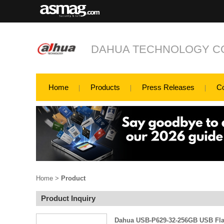
DAHUA TECHNOLOGY CO
Home
Products
Press Releases
C
Home
>
Product
Product Inquiry
Dahua USB-P629-32-256GB USB Fla