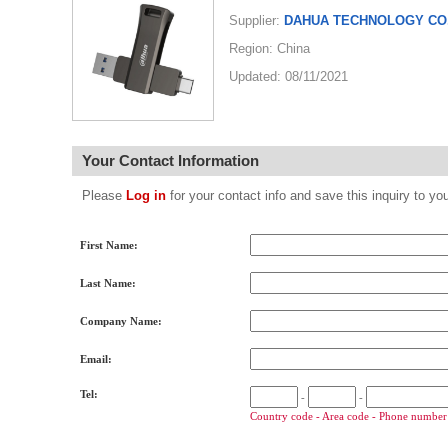
Supplier:
DAHUA TECHNOLOGY CO.
Region: China
Updated: 08/11/2021
Your Contact Information
Please
Log in
for your contact info and save this inquiry to
First Name:
Last Name:
Company Name:
Email:
Tel:
-
-
Country code - Area code - Phone number