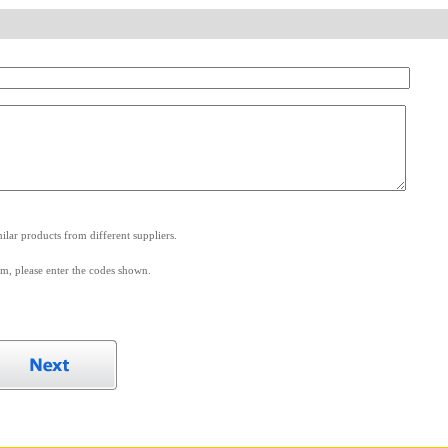
.
lar products from different suppliers.
m, please enter the codes shown.