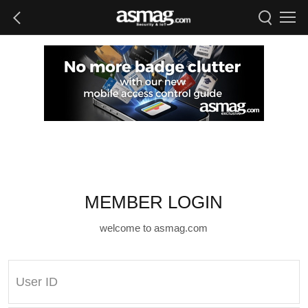
MEMBER LOGIN
welcome to asmag.com