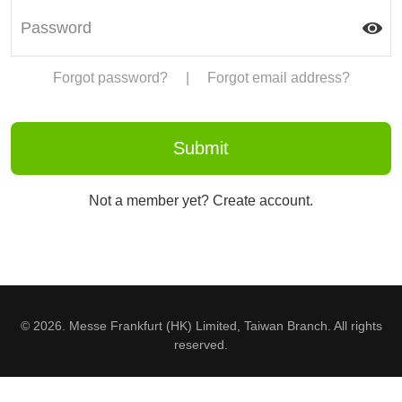
Forgot password?
|
Forgot email address?
Not a member yet? Create account.
© 2026. Messe Frankfurt (HK) Limited, Taiwan Branch. All rights
reserved.