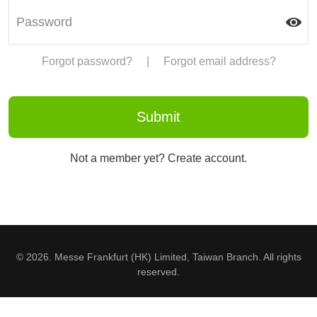
Forgot password?
|
Forgot email address?
Not a member yet? Create account.
© 2026. Messe Frankfurt (HK) Limited, Taiwan Branch. All rights
reserved.