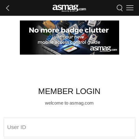
MEMBER LOGIN
welcome to asmag.com