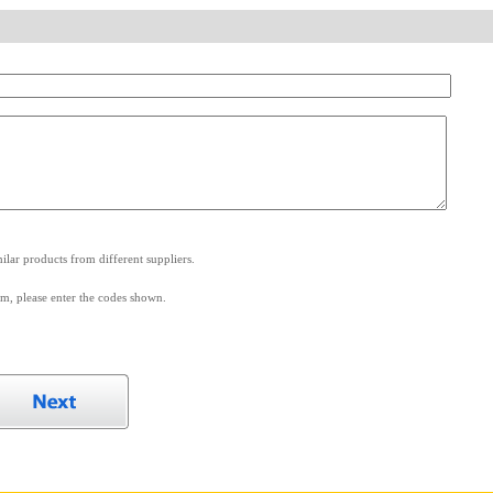
.
lar products from different suppliers.
m, please enter the codes shown.