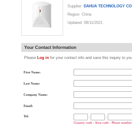
Supplier:
DAHUA TECHNOLOGY CO.
Region: China
Updated: 08/11/2021
Your Contact Information
Please
Log in
for your contact info and save this inquiry to
First Name:
Last Name:
Company Name:
Email:
Tel:
-
-
Country code - Area code - Phone number