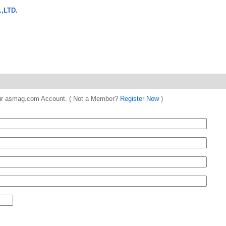
,LTD.
 your asmag.com Account. ( Not a Member?
Register Now
)