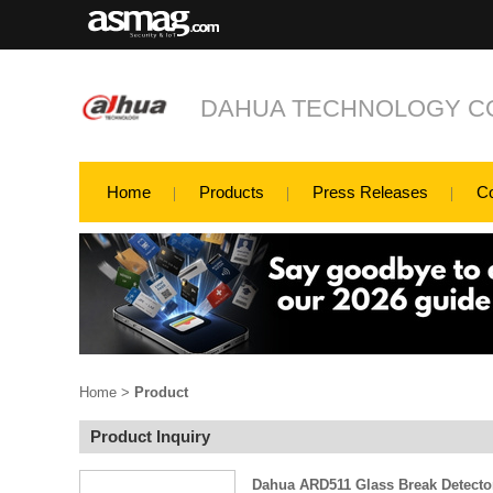
DAHUA TECHNOLOGY CO
Home
Products
Press Releases
C
Home
>
Product
Product Inquiry
Dahua ARD511 Glass Break Detecto