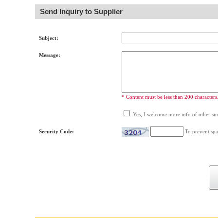
Send Inquiry to Supplier
Subject:
Message:
* Content must be less than 200 characters
Yes, I welcome more info of other simi
Security Code:
To prevent spa