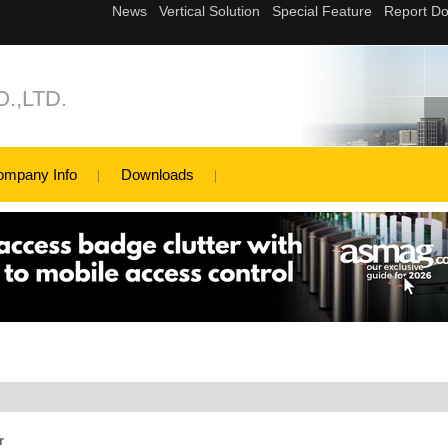
.,LTD.
ompany Info
Downloads
r