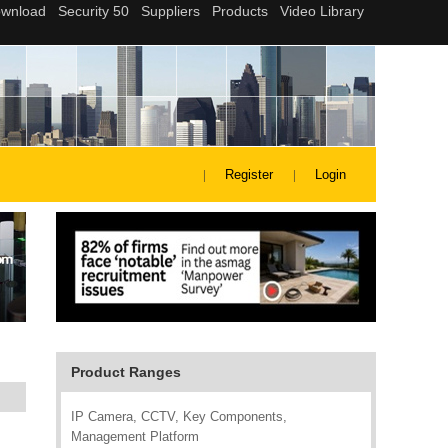
Register
Login
Product Ranges
IP Camera, CCTV, Key Components,
Management Platform