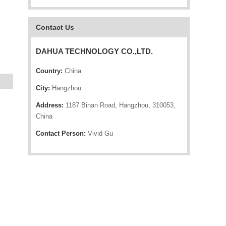
Contact Us
DAHUA TECHNOLOGY CO.,LTD.
Country:
China
City:
Hangzhou
Address:
1187 Binan Road, Hangzhou, 310053,
China
Contact Person:
Vivid Gu