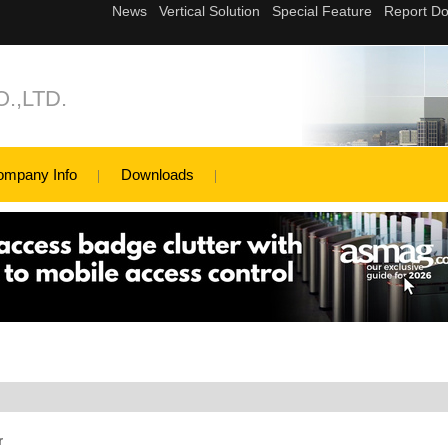
.,LTD.
ompany Info
Downloads
r