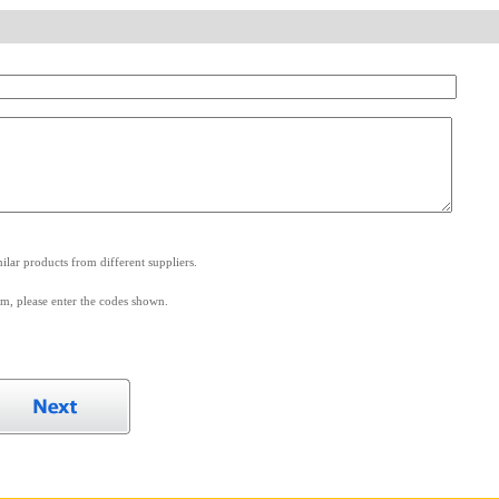
.
lar products from different suppliers.
m, please enter the codes shown.