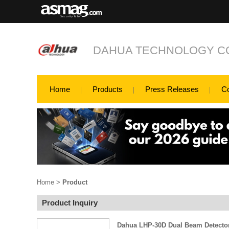
DAHUA TECHNOLOGY CO
Home
Products
Press Releases
C
Home
>
Product
Product Inquiry
Dahua LHP-30D Dual Beam Detecto