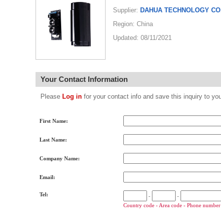
Supplier:
DAHUA TECHNOLOGY CO.
Region: China
Updated: 08/11/2021
Your Contact Information
Please
Log in
for your contact info and save this inquiry to
First Name:
Last Name:
Company Name:
Email:
Tel:
-
-
Country code - Area code - Phone number