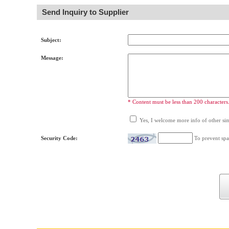
Send Inquiry to Supplier
Subject:
Message:
* Content must be less than 200 characters
Yes, I welcome more info of other simi
Security Code:
To prevent spa