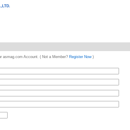
,LTD.
 your asmag.com Account. ( Not a Member?
Register Now
)