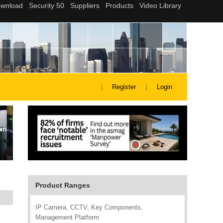
Register
Login
Product Ranges
IP Camera, CCTV, Key Components,
Management Platform