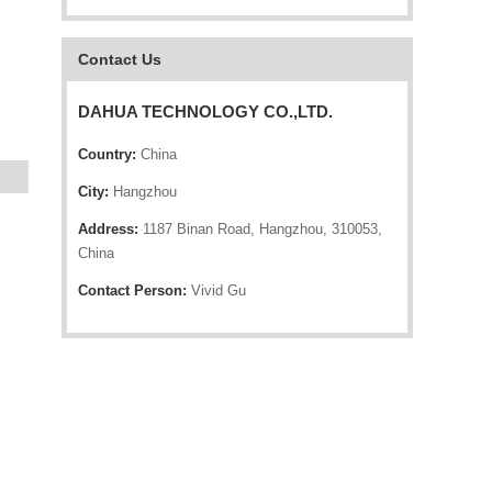
Contact Us
DAHUA TECHNOLOGY CO.,LTD.
Country:
China
City:
Hangzhou
Address:
1187 Binan Road, Hangzhou, 310053,
China
Contact Person:
Vivid Gu