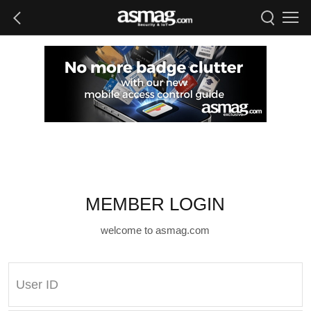
MEMBER LOGIN
welcome to asmag.com