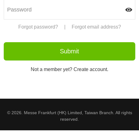
Forgot password?
|
Forgot email address?
Not a member yet? Create account.
© 2026. Messe Frankfurt (HK) Limited, Taiwan Branch. All rights
reserved.