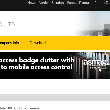
.,LTD.
ompany Info
Downloads
bile HDCVI Dome Camera