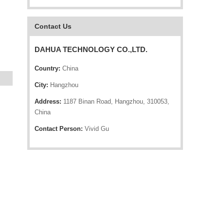
Contact Us
DAHUA TECHNOLOGY CO.,LTD.
Country:
China
City:
Hangzhou
Address:
1187 Binan Road, Hangzhou, 310053,
China
Contact Person:
Vivid Gu