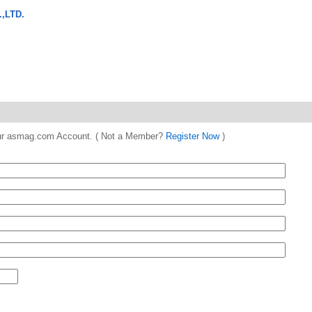
,LTD.
 your asmag.com Account. ( Not a Member?
Register Now
)