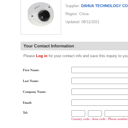
Supplier:
DAHUA TECHNOLOGY CO.
Region: China
Updated: 08/11/2021
Your Contact Information
Please
Log in
for your contact info and save this inquiry to
First Name:
Last Name:
Company Name:
Email:
Tel:
-
-
Country code - Area code - Phone number