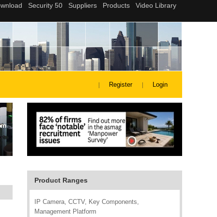
Register
Login
Product Ranges
IP Camera, CCTV, Key Components,
Management Platform