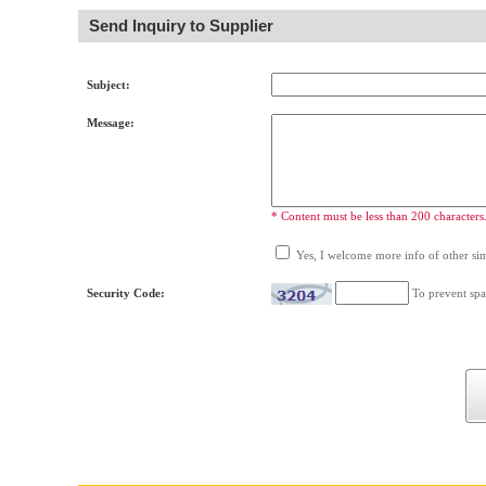
Send Inquiry to Supplier
Subject:
Message:
* Content must be less than 200 characters
Yes, I welcome more info of other simi
Security Code:
To prevent spa