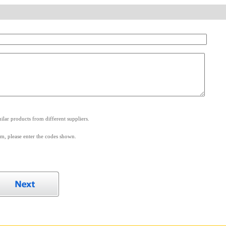
.
lar products from different suppliers.
m, please enter the codes shown.