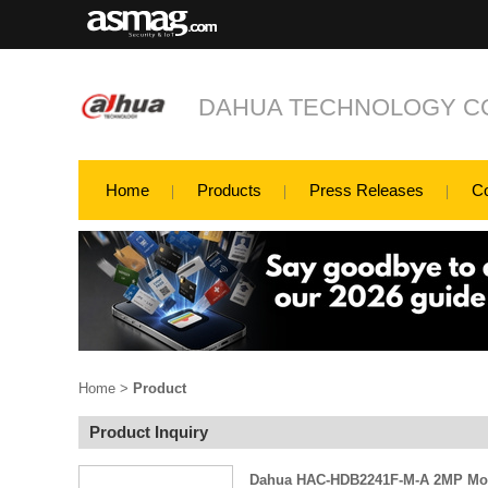
DAHUA TECHNOLOGY CO
Home
Products
Press Releases
C
Home
>
Product
Product Inquiry
Dahua HAC-HDB2241F-M-A 2MP Mo