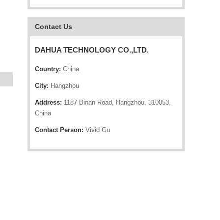
Contact Us
DAHUA TECHNOLOGY CO.,LTD.
Country:
China
City:
Hangzhou
Address:
1187 Binan Road, Hangzhou, 310053,
China
Contact Person:
Vivid Gu