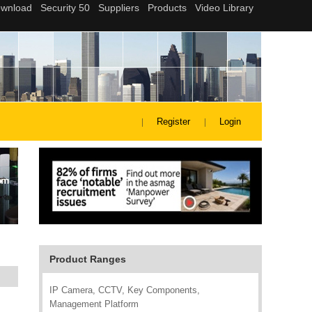
Register
Login
Product Ranges
IP Camera, CCTV, Key Components,
Management Platform