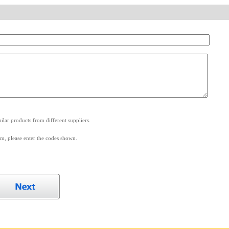
.
lar products from different suppliers.
m, please enter the codes shown.