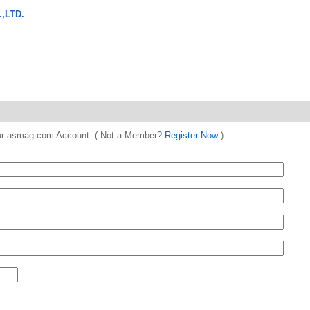
,LTD.
 your asmag.com Account. ( Not a Member?
Register Now
)