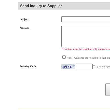
Send Inquiry to Supplier
Subject:
Message:
* Content must be less than 200 characters
Yes, I welcome more info of other simi
Security Code:
To prevent spa