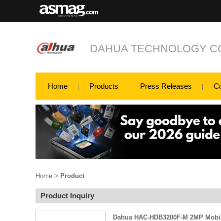
DAHUA TECHNOLOGY CO
Home
Products
Press Releases
C
Home
>
Product
Product Inquiry
Dahua HAC-HDB3200F-M 2MP Mobi