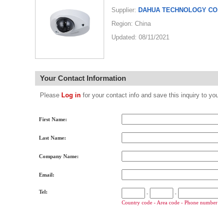
Supplier:
DAHUA TECHNOLOGY CO.
Region: China
Updated: 08/11/2021
Your Contact Information
Please
Log in
for your contact info and save this inquiry to
First Name:
Last Name:
Company Name:
Email:
Tel:
-
-
Country code - Area code - Phone number