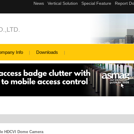
.,LTD.
ompany Info
Downloads
le HDCVI Dome Camera