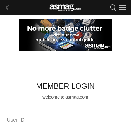
MEMBER LOGIN
welcome to asmag.com