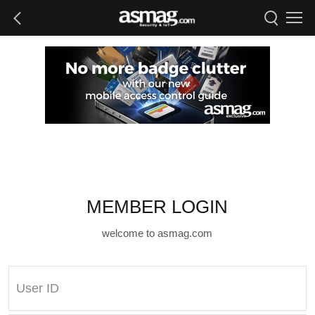
MEMBER LOGIN
welcome to asmag.com