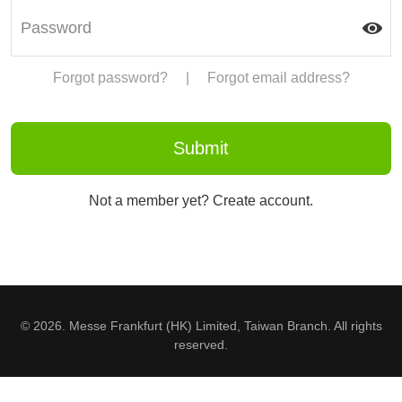
Forgot password?
|
Forgot email address?
Not a member yet? Create account.
© 2026. Messe Frankfurt (HK) Limited, Taiwan Branch. All rights
reserved.