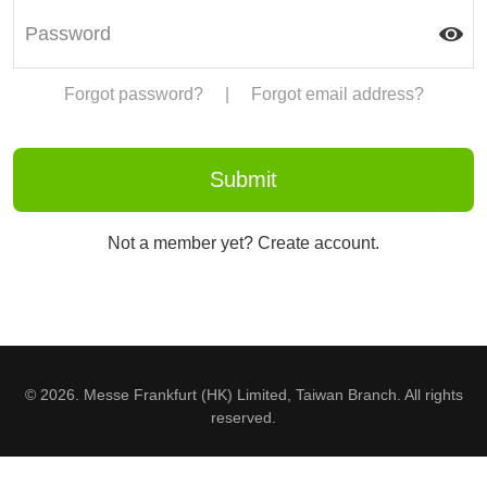
Forgot password?
|
Forgot email address?
Not a member yet? Create account.
© 2026. Messe Frankfurt (HK) Limited, Taiwan Branch. All rights
reserved.