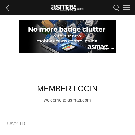
MEMBER LOGIN
welcome to asmag.com