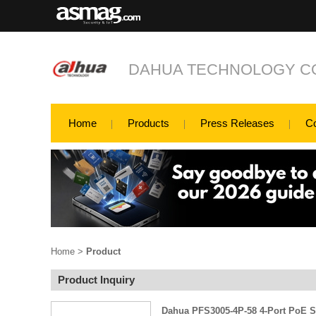
DAHUA TECHNOLOGY CO
Home
Products
Press Releases
C
Home
>
Product
Product Inquiry
Dahua PFS3005-4P-58 4-Port PoE 