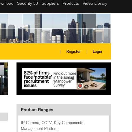
Register
Login
Product Ranges
IP Camera, CCTV, Key Components,
Management Platform