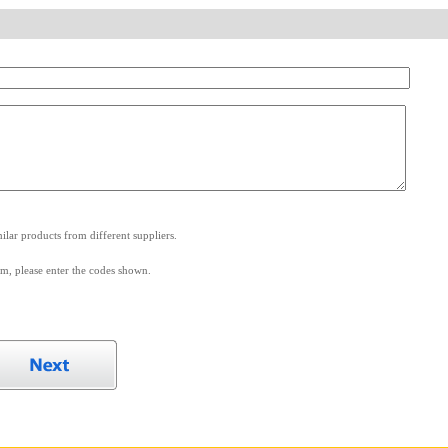
.
lar products from different suppliers.
m, please enter the codes shown.