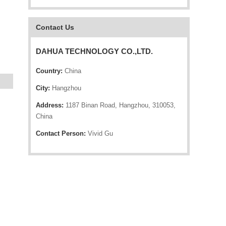
Contact Us
DAHUA TECHNOLOGY CO.,LTD.
Country:
China
City:
Hangzhou
Address:
1187 Binan Road, Hangzhou, 310053,
China
Contact Person:
Vivid Gu