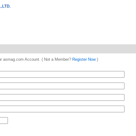
,LTD.
 your asmag.com Account. ( Not a Member?
Register Now
)