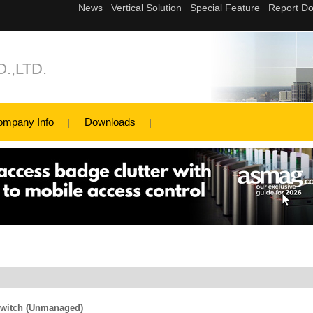
.,LTD.
ompany Info
Downloads
Switch (Unmanaged)