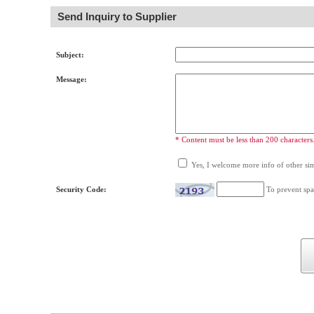
Send Inquiry to Supplier
Subject:
Message:
* Content must be less than 200 characters
Yes, I welcome more info of other simi
Security Code:
To prevent spa