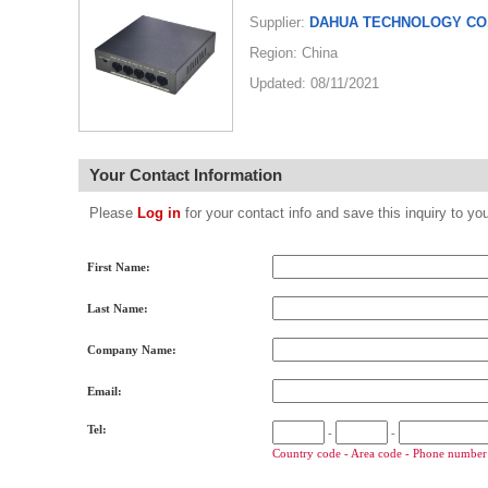
Supplier:
DAHUA TECHNOLOGY CO.
Region: China
Updated: 08/11/2021
Your Contact Information
Please
Log in
for your contact info and save this inquiry to
First Name:
Last Name:
Company Name:
Email:
Tel:
-
-
Country code - Area code - Phone number