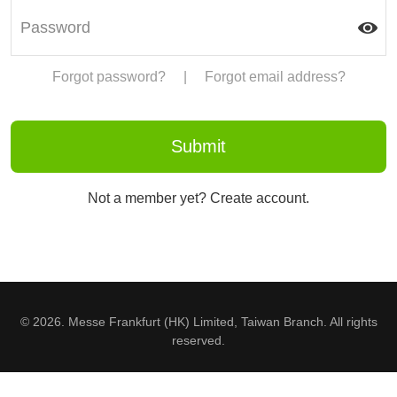
Forgot password?
|
Forgot email address?
Not a member yet? Create account.
© 2026. Messe Frankfurt (HK) Limited, Taiwan Branch. All rights
reserved.