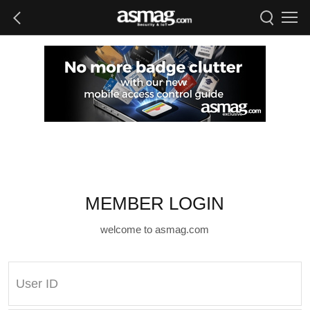
MEMBER LOGIN
welcome to asmag.com