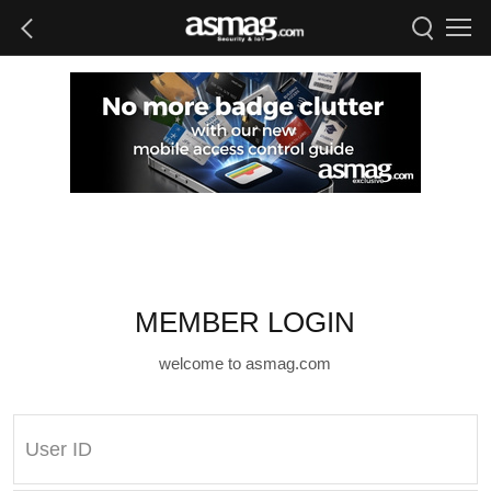
MEMBER LOGIN
welcome to asmag.com