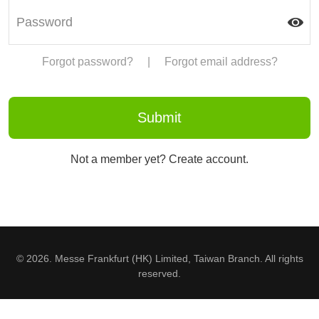
Forgot password?
|
Forgot email address?
Not a member yet? Create account.
© 2026. Messe Frankfurt (HK) Limited, Taiwan Branch. All rights
reserved.