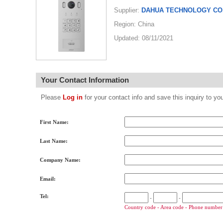
Supplier:
DAHUA TECHNOLOGY CO.
Region: China
Updated: 08/11/2021
Your Contact Information
Please
Log in
for your contact info and save this inquiry to
First Name:
Last Name:
Company Name:
Email:
Tel:
-
-
Country code - Area code - Phone number