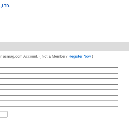
,LTD.
 your asmag.com Account. ( Not a Member?
Register Now
)