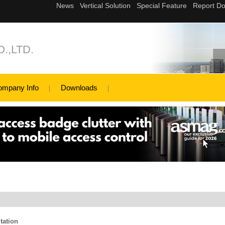
.,LTD.
ompany Info
Downloads
tation