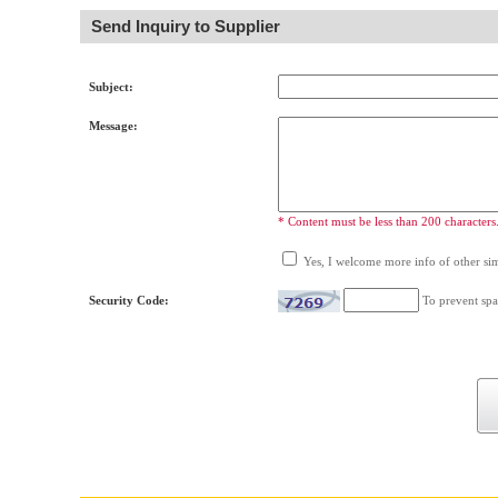
Send Inquiry to Supplier
Subject:
Message:
* Content must be less than 200 characters
Yes, I welcome more info of other simi
Security Code:
To prevent spa