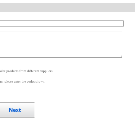
.
lar products from different suppliers.
m, please enter the codes shown.