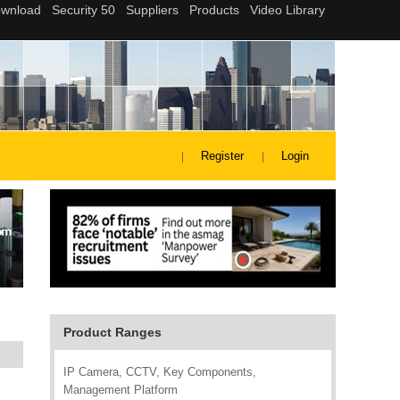
Register
Login
Product Ranges
IP Camera, CCTV, Key Components,
Management Platform