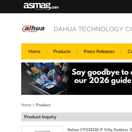
DAHUA TECHNOLOGY CO
Home
Products
Press Releases
C
Home
>
Product
Product Inquiry
Dahua VTO3221E-P Villa Outdoor S