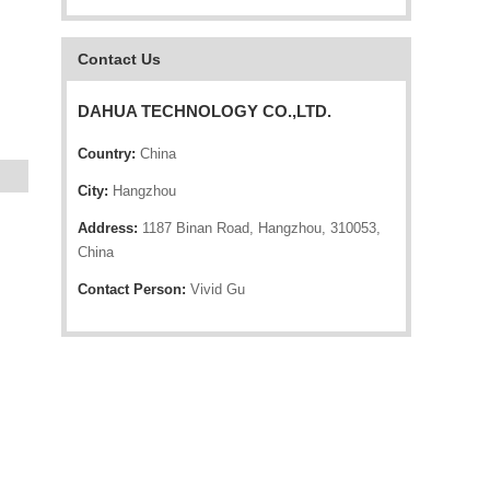
Contact Us
DAHUA TECHNOLOGY CO.,LTD.
Country:
China
City:
Hangzhou
Address:
1187 Binan Road, Hangzhou, 310053,
China
Contact Person:
Vivid Gu