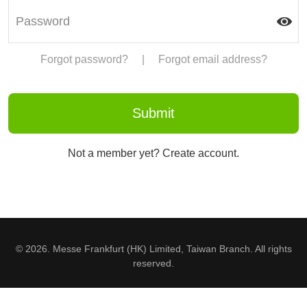
Forgot password?
|
Forgot email address?
Not a member yet? Create account.
© 2026. Messe Frankfurt (HK) Limited, Taiwan Branch. All rights
reserved.