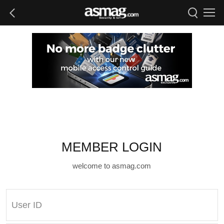
MEMBER LOGIN
welcome to asmag.com