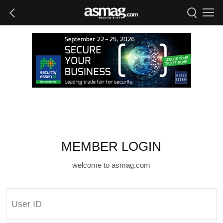
MEMBER LOGIN
welcome to asmag.com