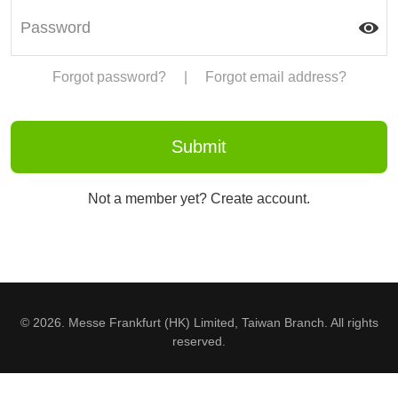
Forgot password?
|
Forgot email address?
Not a member yet? Create account.
© 2026. Messe Frankfurt (HK) Limited, Taiwan Branch. All rights
reserved.