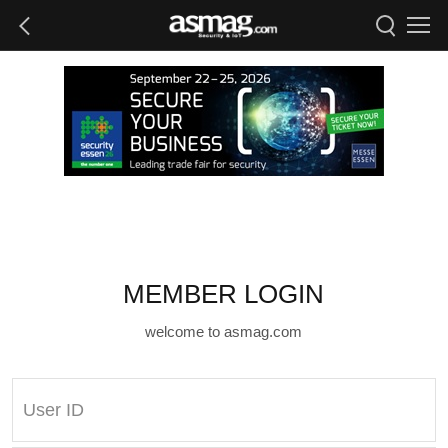
MEMBER LOGIN
welcome to asmag.com