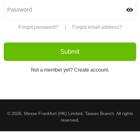
Forgot password?
|
Forgot email address?
Not a member yet? Create account.
© 2026. Messe Frankfurt (HK) Limited, Taiwan Branch. All rights
reserved.