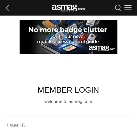
MEMBER LOGIN
welcome to asmag.com