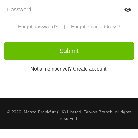
Forgot password?
|
Forgot email address?
Not a member yet? Create account.
© 2026. Messe Frankfurt (HK) Limited, Taiwan Branch. All rights
reserved.