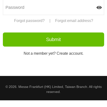
Forgot password?
|
Forgot email address?
Not a member yet? Create account.
© 2026. Messe Frankfurt (HK) Limited, Taiwan Branch. All rights
reserved.