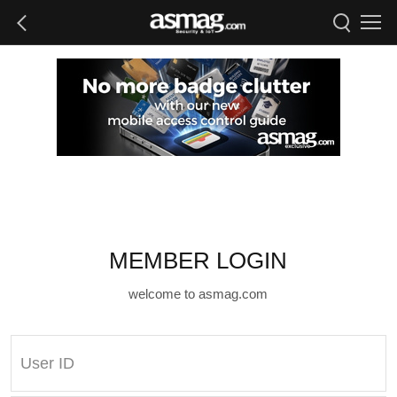
MEMBER LOGIN
welcome to asmag.com