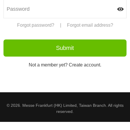
Forgot password?
|
Forgot email address?
Not a member yet? Create account.
© 2026. Messe Frankfurt (HK) Limited, Taiwan Branch. All rights
reserved.