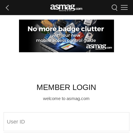
MEMBER LOGIN
welcome to asmag.com