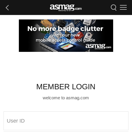
MEMBER LOGIN
welcome to asmag.com