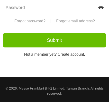
Forgot password?
|
Forgot email address?
Not a member yet? Create account.
© 2026. Messe Frankfurt (HK) Limited, Taiwan Branch. All rights
reserved.