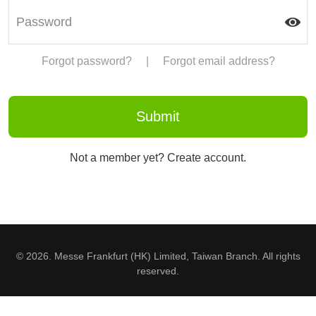
Forgot password?
|
Forgot email address?
Not a member yet? Create account.
© 2026. Messe Frankfurt (HK) Limited, Taiwan Branch. All rights
reserved.