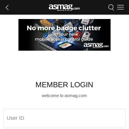
MEMBER LOGIN
welcome to asmag.com