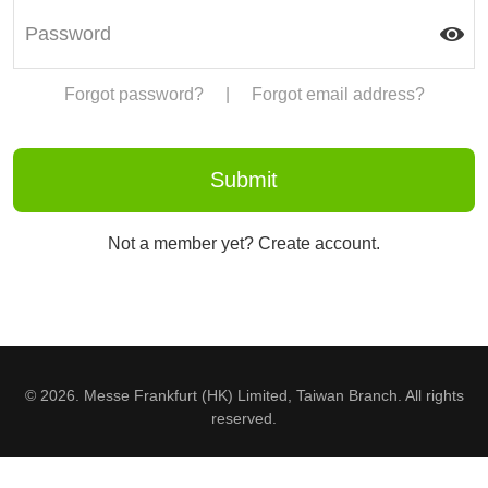
Forgot password?
|
Forgot email address?
Not a member yet? Create account.
© 2026. Messe Frankfurt (HK) Limited, Taiwan Branch. All rights
reserved.