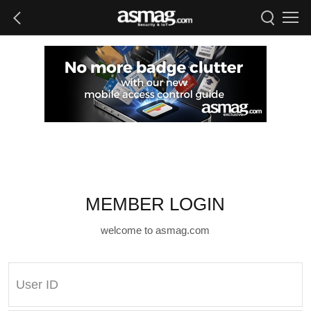
MEMBER LOGIN
welcome to asmag.com