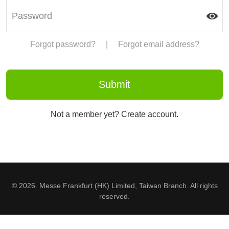
Forgot password?
|
Forgot email address?
Not a member yet? Create account.
© 2026. Messe Frankfurt (HK) Limited, Taiwan Branch. All rights
reserved.