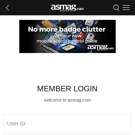
MEMBER LOGIN
welcome to asmag.com