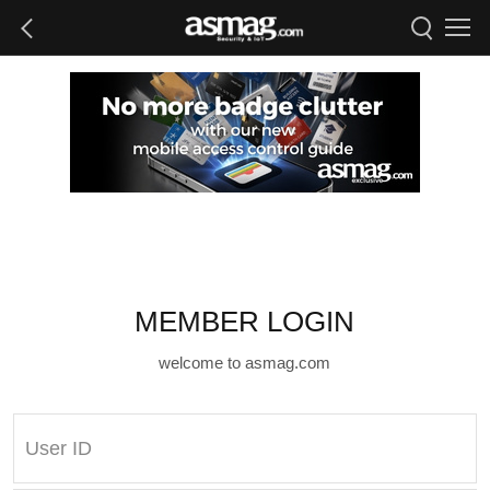
MEMBER LOGIN
welcome to asmag.com