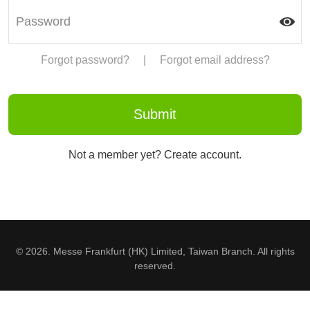
Forgot password?
|
Forgot email address?
Not a member yet? Create account.
© 2026. Messe Frankfurt (HK) Limited, Taiwan Branch. All rights
reserved.