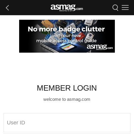
MEMBER LOGIN
welcome to asmag.com