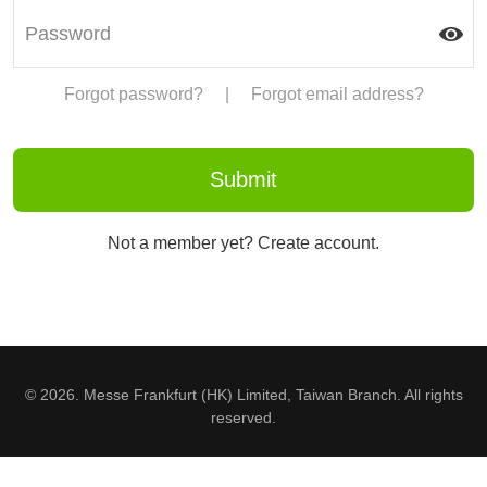
Forgot password?
|
Forgot email address?
Not a member yet? Create account.
© 2026. Messe Frankfurt (HK) Limited, Taiwan Branch. All rights
reserved.