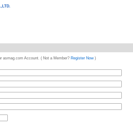
,LTD.
 your asmag.com Account. ( Not a Member?
Register Now
)