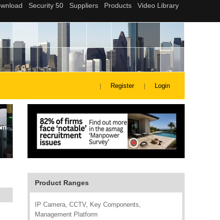
Register
Login
Product Ranges
IP Camera, CCTV, Key Components,
Management Platform