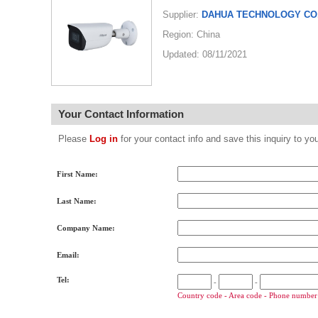
Supplier:
DAHUA TECHNOLOGY CO.
Region: China
Updated: 08/11/2021
Your Contact Information
Please
Log in
for your contact info and save this inquiry to
First Name:
Last Name:
Company Name:
Email:
Tel:
-
-
Country code - Area code - Phone number