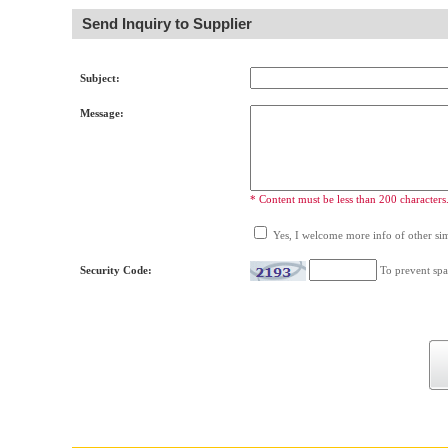
Send Inquiry to Supplier
Subject:
Message:
* Content must be less than 200 characters
Yes, I welcome more info of other simi
Security Code:
To prevent spa