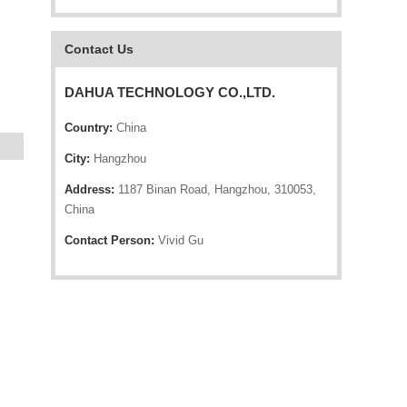
Contact Us
DAHUA TECHNOLOGY CO.,LTD.
Country:
China
City:
Hangzhou
Address:
1187 Binan Road, Hangzhou, 310053,
China
Contact Person:
Vivid Gu