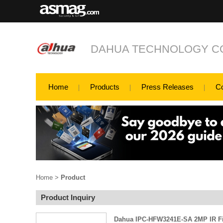
DAHUA TECHNOLOGY CO
Home
Products
Press Releases
C
Home
>
Product
Product Inquiry
Dahua IPC-HFW3241E-SA 2MP IR Fi