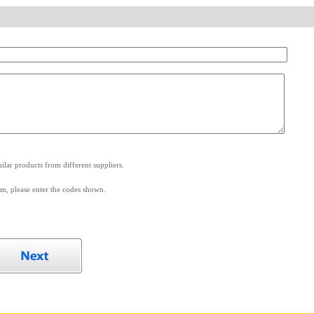
.
lar products from different suppliers.
m, please enter the codes shown.