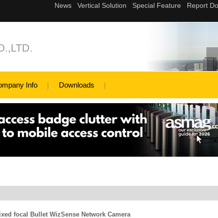
.,LTD.
ompany Info
Downloads
xed focal Bullet WizSense Network Camera