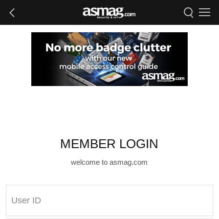
MEMBER LOGIN
welcome to asmag.com