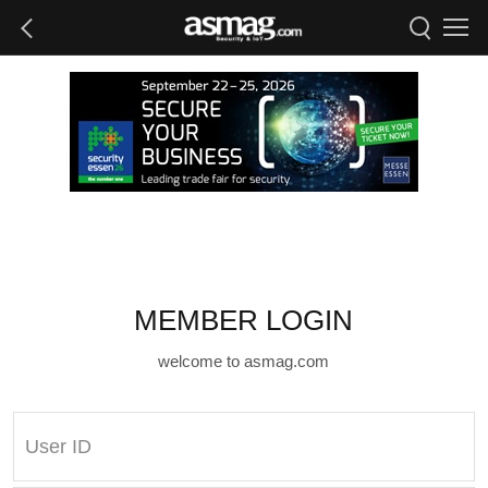
MEMBER LOGIN
welcome to asmag.com