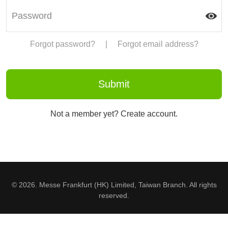
Forgot password?
|
Forgot email address?
Not a member yet? Create account.
© 2026. Messe Frankfurt (HK) Limited, Taiwan Branch. All rights
reserved.