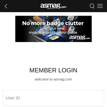
MEMBER LOGIN
welcome to asmag.com