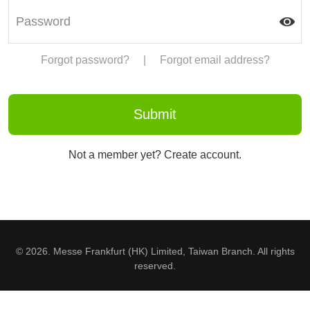
Forgot password?
|
Forgot email address?
Not a member yet? Create account.
© 2026. Messe Frankfurt (HK) Limited, Taiwan Branch. All rights
reserved.