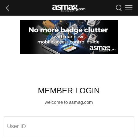
MEMBER LOGIN
welcome to asmag.com