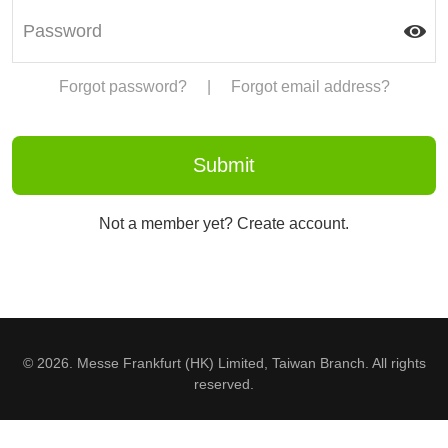
Forgot password?
|
Forgot email address?
Not a member yet? Create account.
© 2026. Messe Frankfurt (HK) Limited, Taiwan Branch. All rights
reserved.