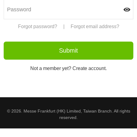
Forgot password?
|
Forgot email address?
Not a member yet? Create account.
© 2026. Messe Frankfurt (HK) Limited, Taiwan Branch. All rights
reserved.