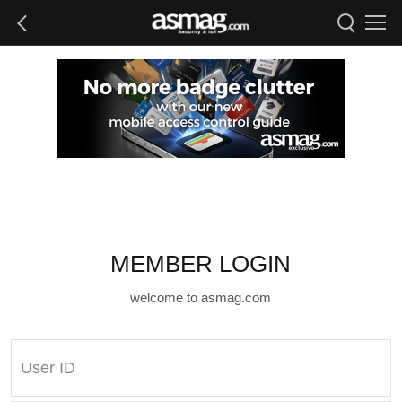
MEMBER LOGIN
welcome to asmag.com