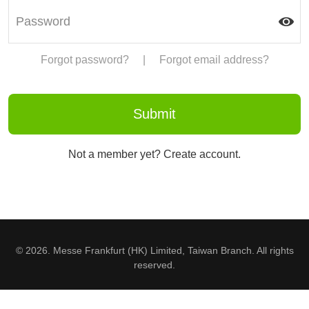
Forgot password?
|
Forgot email address?
Not a member yet? Create account.
© 2026. Messe Frankfurt (HK) Limited, Taiwan Branch. All rights
reserved.