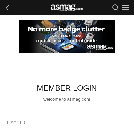
MEMBER LOGIN
welcome to asmag.com