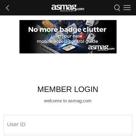
MEMBER LOGIN
welcome to asmag.com