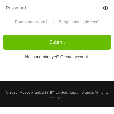
Forgot password?
|
Forgot email address?
Not a member yet? Create account.
© 2026. Messe Frankfurt (HK) Limited, Taiwan Branch. All rights
reserved.