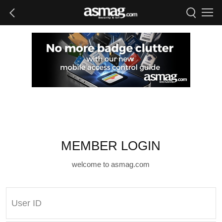
MEMBER LOGIN
welcome to asmag.com