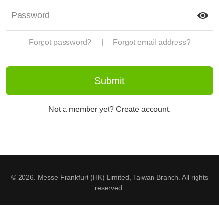
Forgot password?
|
Forgot email address?
Not a member yet? Create account.
© 2026. Messe Frankfurt (HK) Limited, Taiwan Branch. All rights
reserved.