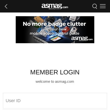
MEMBER LOGIN
welcome to asmag.com