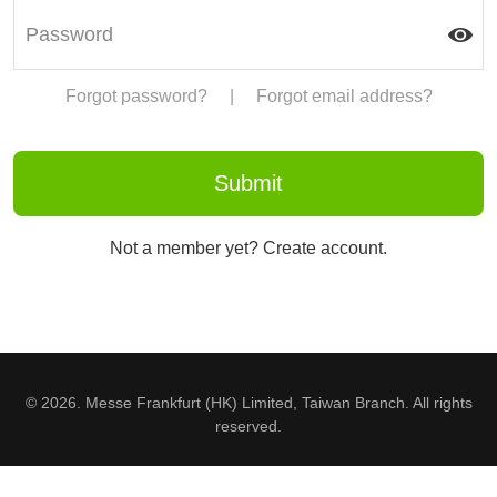
Forgot password?
|
Forgot email address?
Not a member yet? Create account.
© 2026. Messe Frankfurt (HK) Limited, Taiwan Branch. All rights
reserved.